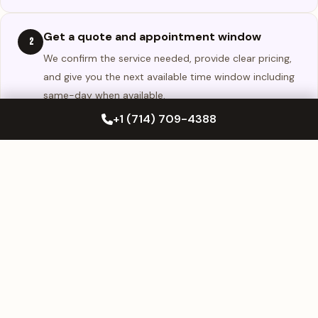
Get a quote and appointment window
2
We confirm the service needed, provide clear pricing,
and give you the next available time window including
same-day when available.
+1 (714) 709-4388
We complete the service at your location
3
We arrive at your approved parking location, complete
the repair or replacement, and confirm fit and finish
before the job is closed.
WHY CHOOSE US
Why Huntington Beach Drivers Choose
Westminster Mobile Auto Glass
Huntington Beach drivers choose Westminster