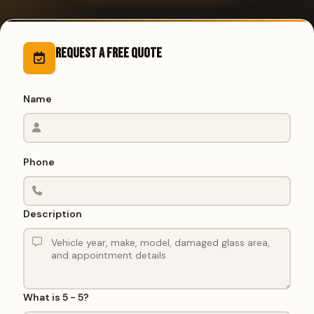
Request a Free Quote
Name
Phone
Description
What is 5 - 5?