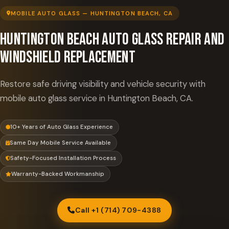
MOBILE AUTO GLASS — HUNTINGTON BEACH, CA
Huntington Beach Auto Glass Repair and
Windshield Replacement
Restore safe driving visibility and vehicle security with
mobile auto glass service in Huntington Beach, CA.
10+ Years of Auto Glass Experience
Same Day Mobile Service Available
Safety-Focused Installation Process
Warranty-Backed Workmanship
Call +1 (714) 709-4388