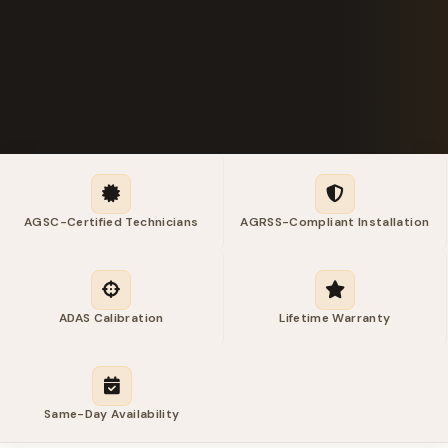
AGSC-Certified Technicians
AGRSS-Compliant Installation
ADAS Calibration
Lifetime Warranty
Same-Day Availability