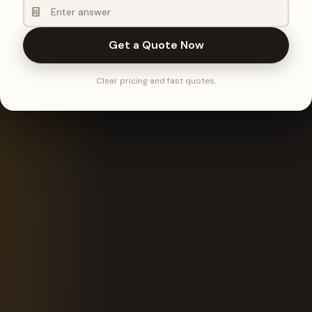
Get a Quote Now
Clear pricing and fast quotes.