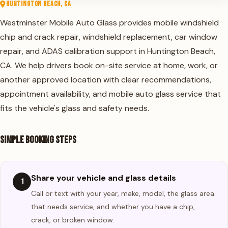
HUNTINGTON BEACH, CA
Westminster Mobile Auto Glass
provides mobile windshield
chip and crack repair,
windshield replacement
,
car window
repair
, and
ADAS calibration
support in Huntington Beach,
CA. We help drivers book on-site service at home, work, or
another approved location with clear recommendations,
appointment availability, and mobile auto glass service that
fits the vehicle's glass and safety needs.
Simple Booking Steps
Share your vehicle and glass details
1
Call or text with your year, make, model, the glass area
that needs service, and whether you have a chip,
crack, or broken window.