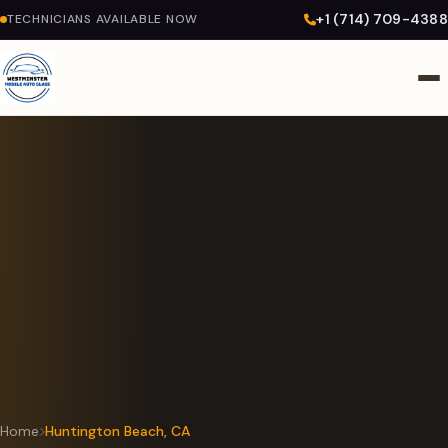
+1 (714) 709-4388
TECHNICIANS AVAILABLE NOW
Home
Huntington Beach, CA